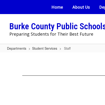
Skip
Home
About Us
De
to
main
content
Burke County Public School
Preparing Students for Their Best Future
Departments
Student Services
Staff
Staff