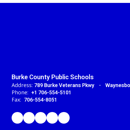
Burke County Public Schools
Address:
789 Burke Veterans Pkwy
Waynesbo
Phone:
+1 706-554-5101
Fax:
706-554-8051