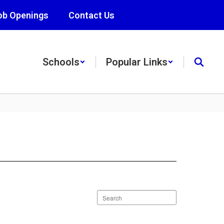
ob Openings
Contact Us
Schools
Popular Links
Search
staff
directory