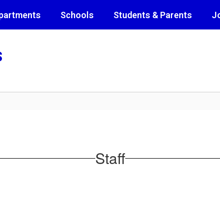
partments
Schools
Students & Parents
J
s
Staff