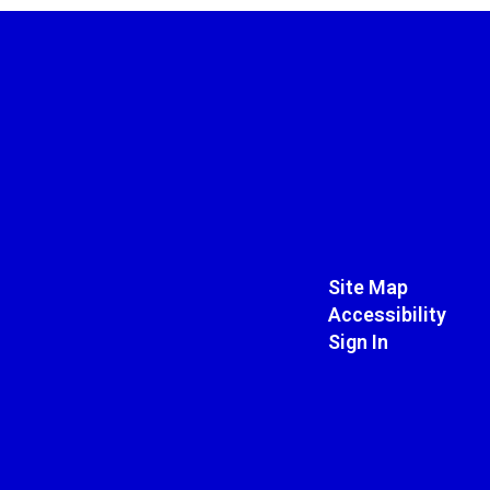
Site Map
Accessibility
Sign In