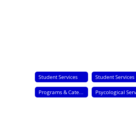
No
staff
found.
Student Services
S
Programs & Categories