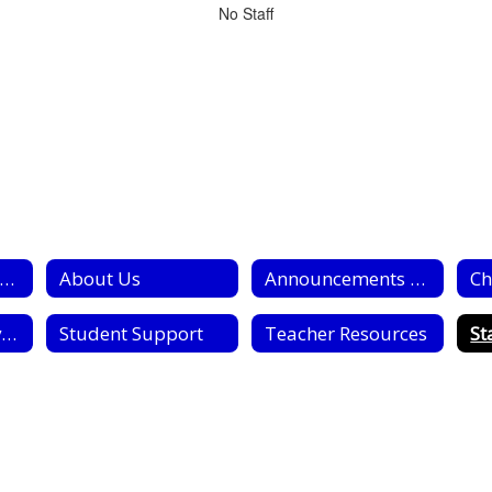
No Staff
tudent Services Home
About Us
Announcements and Information for Parents
Ch
Psycological Services
Student Support
Teacher Resources
St