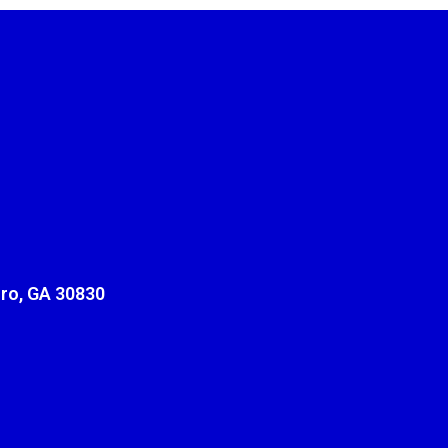
ro, GA 30830