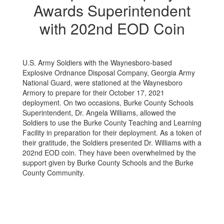
Awards Superintendent
with 202nd EOD Coin
U.S. Army Soldiers with the Waynesboro-based
Explosive Ordnance Disposal Company, Georgia Army
National Guard, were stationed at the Waynesboro
Armory to prepare for their October 17, 2021
deployment. On two occasions, Burke County Schools
Superintendent, Dr. Angela Williams, allowed the
Soldiers to use the Burke County Teaching and Learning
Facility in preparation for their deployment. As a token of
their gratitude, the Soldiers presented Dr. Williams with a
202nd EOD coin. They have been overwhelmed by the
support given by Burke County Schools and the Burke
County Community.