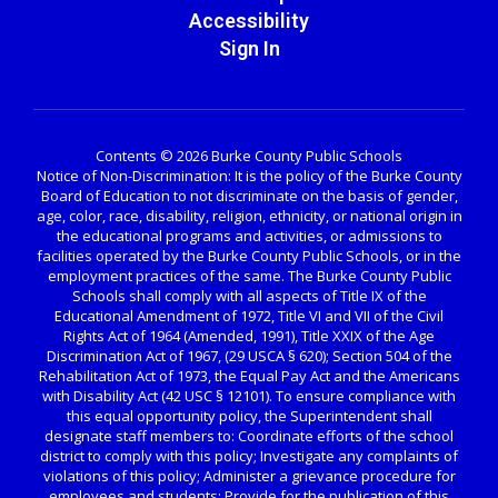
Accessibility
Sign In
Contents © 2026 Burke County Public Schools
Notice of Non-Discrimination: It is the policy of the Burke County
Board of Education to not discriminate on the basis of gender,
age, color, race, disability, religion, ethnicity, or national origin in
the educational programs and activities, or admissions to
facilities operated by the Burke County Public Schools, or in the
employment practices of the same. The Burke County Public
Schools shall comply with all aspects of Title IX of the
Educational Amendment of 1972, Title VI and VII of the Civil
Rights Act of 1964 (Amended, 1991), Title XXIX of the Age
Discrimination Act of 1967, (29 USCA § 620); Section 504 of the
Rehabilitation Act of 1973, the Equal Pay Act and the Americans
with Disability Act (42 USC § 12101). To ensure compliance with
this equal opportunity policy, the Superintendent shall
designate staff members to: Coordinate efforts of the school
district to comply with this policy; Investigate any complaints of
violations of this policy; Administer a grievance procedure for
employees and students; Provide for the publication of this