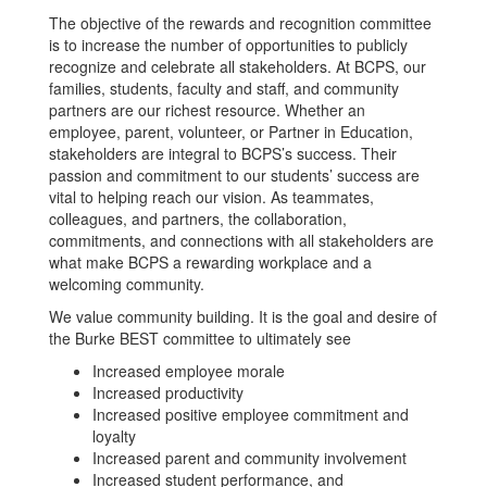
The objective of the rewards and recognition committee
is to increase the number of opportunities to publicly
recognize and celebrate all stakeholders. At BCPS, our
families, students, faculty and staff, and community
partners are our richest resource. Whether an
employee, parent, volunteer, or Partner in Education,
stakeholders are integral to BCPS’s success. Their
passion and commitment to our students’ success are
vital to helping reach our vision. As teammates,
colleagues, and partners, the collaboration,
commitments, and connections with all stakeholders are
what make BCPS a rewarding workplace and a
welcoming community.
We value community building. It is the goal and desire of
the Burke BEST committee to ultimately see
Increased employee morale
Increased productivity
Increased positive employee commitment and
loyalty
Increased parent and community involvement
Increased student performance, and