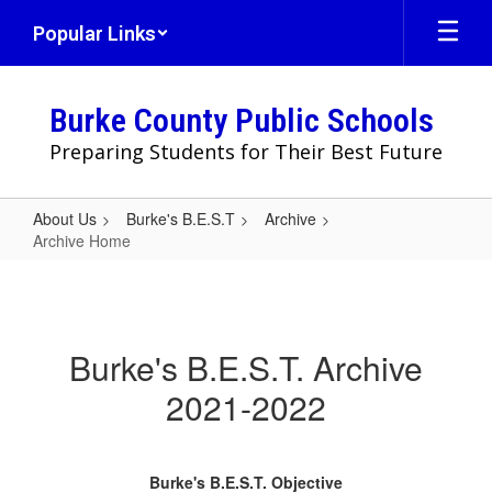
Skip
Popular Links
to
main
content
Burke County Public Schools
Preparing Students for Their Best Future
About Us
Burke's B.E.S.T
Archive
Archive Home
Archive
Home
Burke's B.E.S.T. Archive
2021-2022
Burke's B.E.S.T. Objective