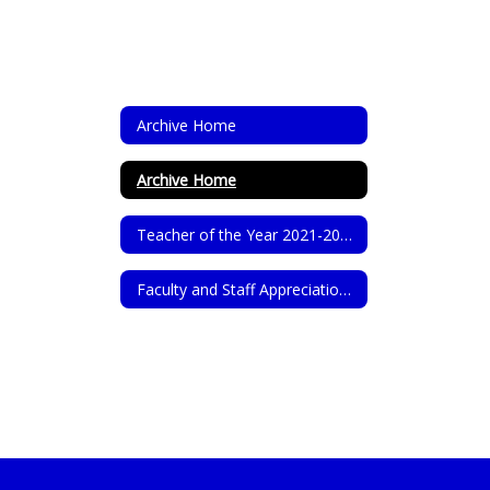
Archive Home
Archive Home
Teacher of the Year 2021-2022
Faculty and Staff Appreciation 2021-2022