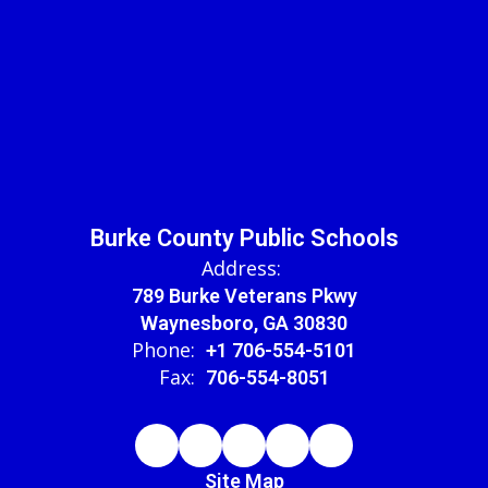
Burke County Public Schools
Address:
789 Burke Veterans Pkwy
Waynesboro, GA 30830
Phone:
+1 706-554-5101
Fax:
706-554-8051
Site Map