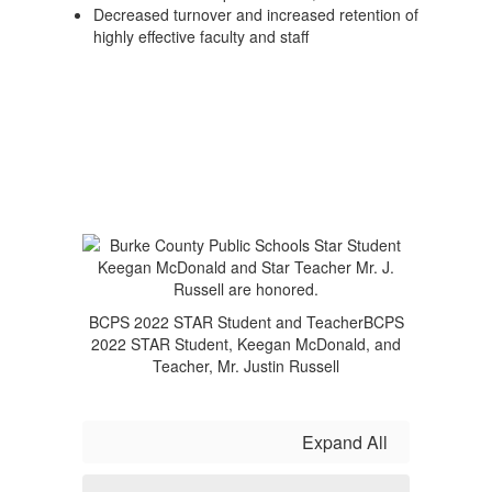
Decreased turnover and increased retention of
highly effective faculty and staff
BCPS 2022 STAR Student and TeacherBCPS
2022 STAR Student, Keegan McDonald, and
Teacher, Mr. Justin Russell
Expand All