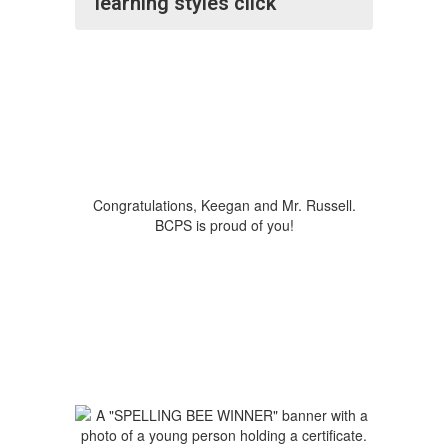
learning styles click
Congratulations, Keegan and Mr. Russell.
BCPS is proud of you!