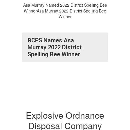
Asa Murray Named 2022 District Spelling Bee
WinnerAsa Murray 2022 District Spelling Bee
Winner
BCPS Names Asa
Murray 2022 District
Spelling Bee Winner
Explosive Ordnance
Disposal Company