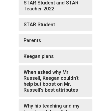
STAR Student and STAR
Teacher 2022
STAR Student
Parents
Keegan plans
When asked why Mr.
Russell, Keegan couldn't
help but boost on Mr.
Russell's best attributes
Why his teaching and my