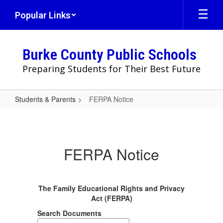
Skip
Popular Links
to
main
content
Burke County Public Schools
Preparing Students for Their Best Future
Students & Parents
FERPA Notice
FERPA
Notice
FERPA Notice
The Family Educational Rights and Privacy
Act (FERPA)
Search Documents