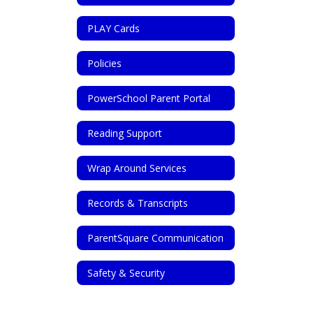
PLAY Cards
Policies
PowerSchool Parent Portal
Reading Support
Wrap Around Services
Records & Transcripts
ParentSquare Communication
Safety & Security