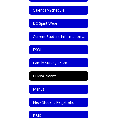
Calendar/Schedule
BC Spirit Wear
Current Student Information Update
ESOL
Family Survey 25-26
FERPA Notice
Menus
New Student Registration
PBIS