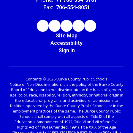
Fax:
706-554-8051
Site Map
Accessibility
Sign In
Contents © 2026 Burke County Public Schools
Notice of Non-Discrimination: It is the policy of the Burke County
Board of Education to not discriminate on the basis of gender,
age, color, race, disability, religion, ethnicity, or national origin in
the educational programs and activities, or admissions to
facilities operated by the Burke County Public Schools, or in the
employment practices of the same. The Burke County Public
Schools shall comply with all aspects of Title IX of the
Educational Amendment of 1972, Title VI and VII of the Civil
Rights Act of 1964 (Amended, 1991), Title XXIX of the Age
Discrimination Act of 1967, (29 USCA § 620); Section 504 of the