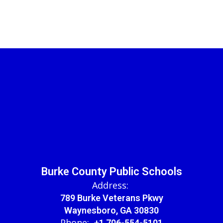
Burke County Public Schools
Address:
789 Burke Veterans Pkwy
Waynesboro, GA 30830
Phone:
+1 706-554-5101