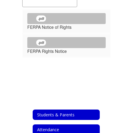
.pdf
FERPA Notice of Rights
.pdf
FERPA Rights Notice
Students & Parents
Attendance