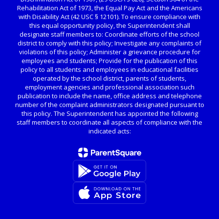
Rehabilitation Act of 1973, the Equal Pay Act and the Americans
with Disability Act (42 USC § 12101). To ensure compliance with
this equal opportunity policy, the Superintendent shall
designate staff members to: Coordinate efforts of the school
district to comply with this policy; Investigate any complaints of
violations of this policy; Administer a grievance procedure for
employees and students; Provide for the publication of this
policy to all students and employees in educational facilities
operated by the school district, parents of students,
employment agencies and professional association such
publication to include the name, office address and telephone
number of the complaint administrators designated pursuant to
this policy. The Superintendent has appointed the following
staff members to coordinate all aspects of compliance with the
indicated acts: