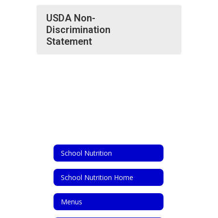
USDA Non-
Discrimination
Statement
School Nutrition
School Nutrition Home
Menus