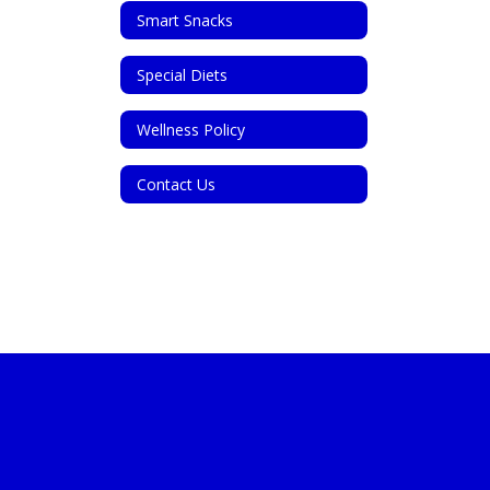
Smart Snacks
Special Diets
Wellness Policy
Contact Us