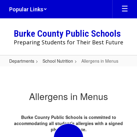
Skip
Popular Links
to
main
content
Burke County Public Schools
Preparing Students for Their Best Future
Departments
School Nutrition
Allergens in Menus
Allergens
in
Menus
Allergens in Menus
Burke County Public Schools is committed to
accommodating all student's allergies with a signed
physician's note.