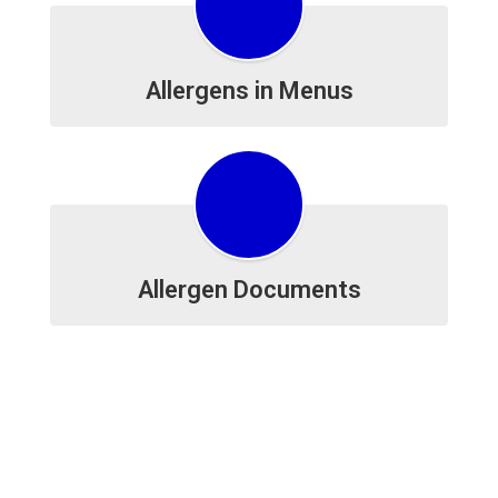
Allergens in Menus
Allergen Documents