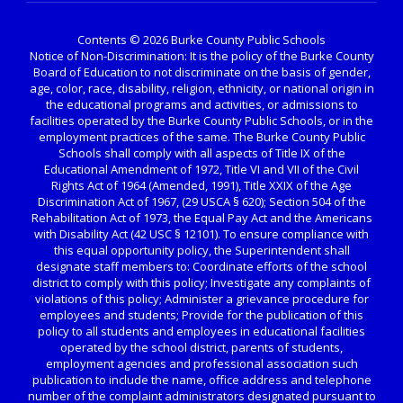
Contents © 2026 Burke County Public Schools
Notice of Non-Discrimination: It is the policy of the Burke County
Board of Education to not discriminate on the basis of gender,
age, color, race, disability, religion, ethnicity, or national origin in
the educational programs and activities, or admissions to
facilities operated by the Burke County Public Schools, or in the
employment practices of the same. The Burke County Public
Schools shall comply with all aspects of Title IX of the
Educational Amendment of 1972, Title VI and VII of the Civil
Rights Act of 1964 (Amended, 1991), Title XXIX of the Age
Discrimination Act of 1967, (29 USCA § 620); Section 504 of the
Rehabilitation Act of 1973, the Equal Pay Act and the Americans
with Disability Act (42 USC § 12101). To ensure compliance with
this equal opportunity policy, the Superintendent shall
designate staff members to: Coordinate efforts of the school
district to comply with this policy; Investigate any complaints of
violations of this policy; Administer a grievance procedure for
employees and students; Provide for the publication of this
policy to all students and employees in educational facilities
operated by the school district, parents of students,
employment agencies and professional association such
publication to include the name, office address and telephone
number of the complaint administrators designated pursuant to