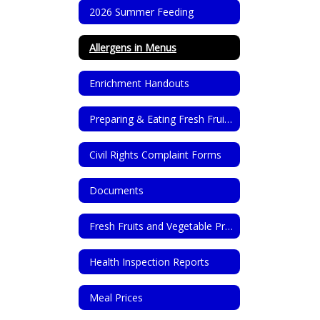
2026 Summer Feeding
Allergens in Menus
Enrichment Handouts
Preparing & Eating Fresh Fruits & Vegetables
Civil Rights Complaint Forms
Documents
Fresh Fruits and Vegetable Program
Health Inspection Reports
Meal Prices