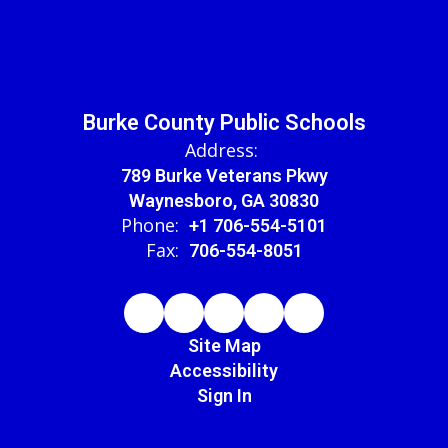
Burke County Public Schools
Address:
789 Burke Veterans Pkwy
Waynesboro, GA 30830
Phone:
+1 706-554-5101
Fax:
706-554-8051
Site Map
Accessibility
Sign In