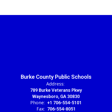
Burke County Public Schools
Address:
789 Burke Veterans Pkwy
Waynesboro, GA 30830
Phone:
+1 706-554-5101
Fax:
706-554-8051