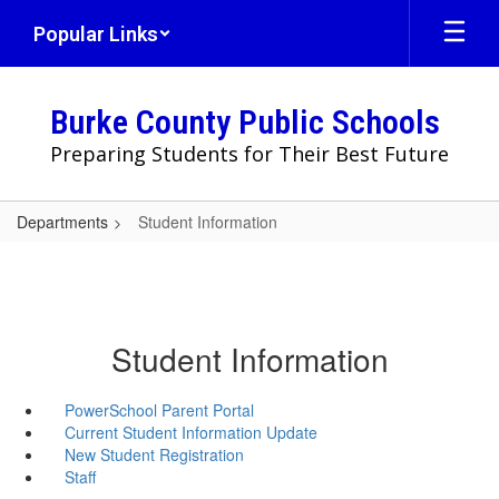
Skip
Popular Links
to
main
content
Burke County Public Schools
Preparing Students for Their Best Future
Departments
Student Information
Student Information
PowerSchool Parent Portal
Current Student Information Update
New Student Registration
Staff