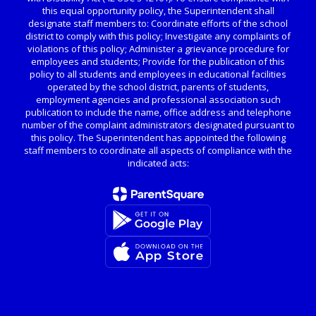
this equal opportunity policy, the Superintendent shall
designate staff members to: Coordinate efforts of the school
district to comply with this policy; Investigate any complaints of
violations of this policy; Administer a grievance procedure for
employees and students; Provide for the publication of this
policy to all students and employees in educational facilities
operated by the school district, parents of students,
employment agencies and professional association such
publication to include the name, office address and telephone
number of the complaint administrators designated pursuant to
this policy. The Superintendent has appointed the following
staff members to coordinate all aspects of compliance with the
indicated acts: