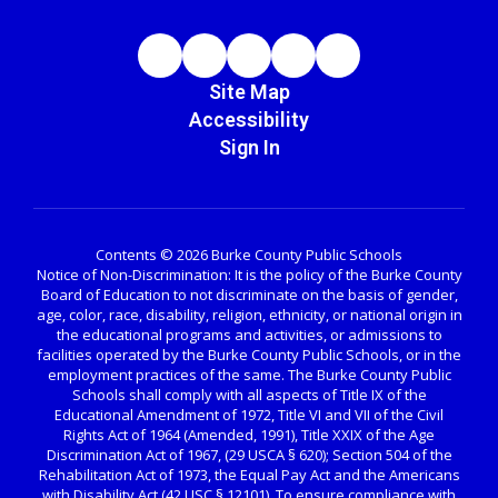
Site Map
Accessibility
Sign In
Contents © 2026 Burke County Public Schools
Notice of Non-Discrimination: It is the policy of the Burke County
Board of Education to not discriminate on the basis of gender,
age, color, race, disability, religion, ethnicity, or national origin in
the educational programs and activities, or admissions to
facilities operated by the Burke County Public Schools, or in the
employment practices of the same. The Burke County Public
Schools shall comply with all aspects of Title IX of the
Educational Amendment of 1972, Title VI and VII of the Civil
Rights Act of 1964 (Amended, 1991), Title XXIX of the Age
Discrimination Act of 1967, (29 USCA § 620); Section 504 of the
Rehabilitation Act of 1973, the Equal Pay Act and the Americans
with Disability Act (42 USC § 12101). To ensure compliance with