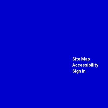
Site Map
Accessibility
Sign In