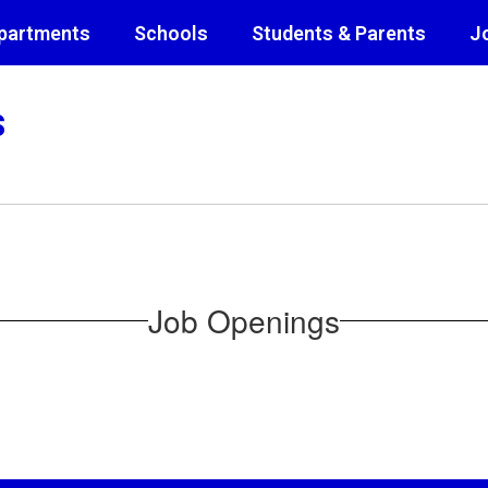
partments
Schools
Students & Parents
J
s
Job Openings