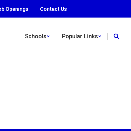
ob Openings
Contact Us
Schools
Popular Links