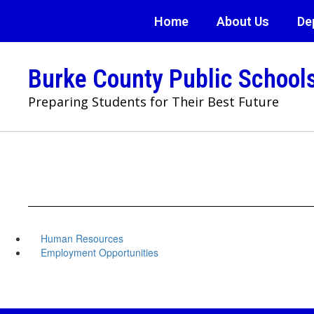
Skip
Home
About Us
De
to
main
content
Burke County Public School
Preparing Students for Their Best Future
Human Resources
Employment Opportunities