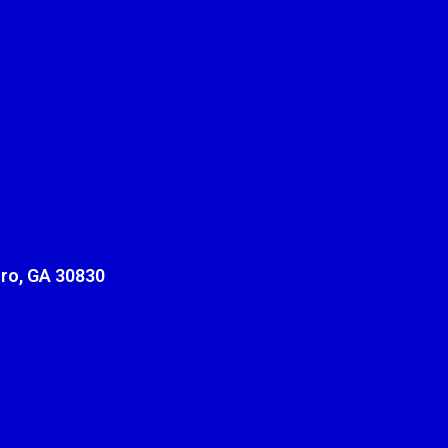
ro, GA 30830