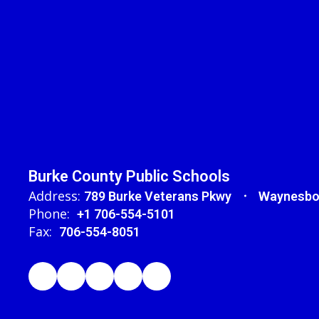
Burke County Public Schools
Address:
789 Burke Veterans Pkwy
Waynesbo
Phone:
+1 706-554-5101
Fax:
706-554-8051