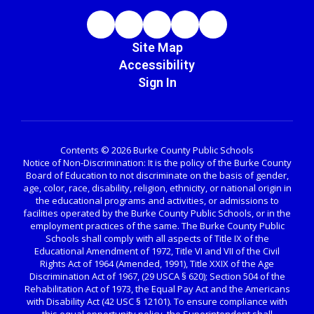
Site Map
Accessibility
Sign In
Contents © 2026 Burke County Public Schools
Notice of Non-Discrimination: It is the policy of the Burke County
Board of Education to not discriminate on the basis of gender,
age, color, race, disability, religion, ethnicity, or national origin in
the educational programs and activities, or admissions to
facilities operated by the Burke County Public Schools, or in the
employment practices of the same. The Burke County Public
Schools shall comply with all aspects of Title IX of the
Educational Amendment of 1972, Title VI and VII of the Civil
Rights Act of 1964 (Amended, 1991), Title XXIX of the Age
Discrimination Act of 1967, (29 USCA § 620); Section 504 of the
Rehabilitation Act of 1973, the Equal Pay Act and the Americans
with Disability Act (42 USC § 12101). To ensure compliance with