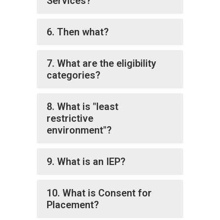
Services?
6. Then what?
7. What are the eligibility
categories?
8. What is "least
restrictive
environment"?
9. What is an IEP?
10. What is Consent for
Placement?