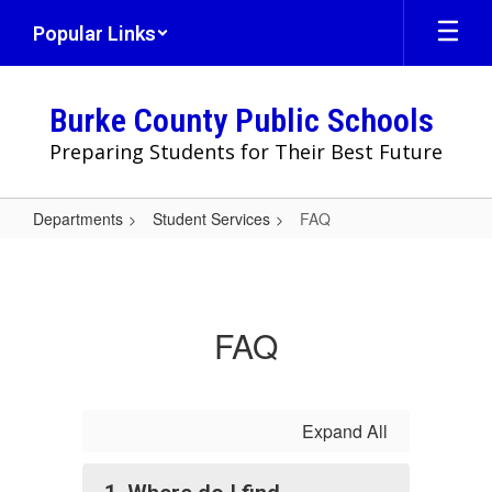
Skip
Popular Links
to
main
content
Burke County Public Schools
Preparing Students for Their Best Future
Departments
Student Services
FAQ
FAQ
FAQ
Expand All