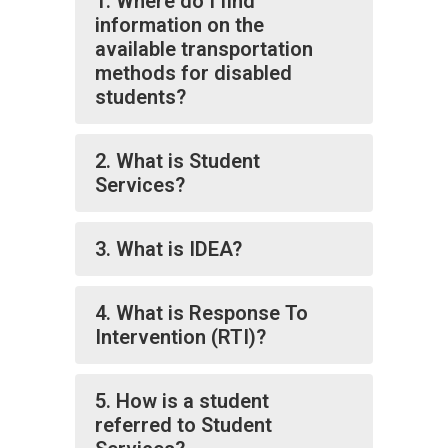
1. Where do I find
information on the
available transportation
methods for disabled
students?
2. What is Student
Services?
3. What is IDEA?
4. What is Response To
Intervention (RTI)?
5. How is a student
referred to Student