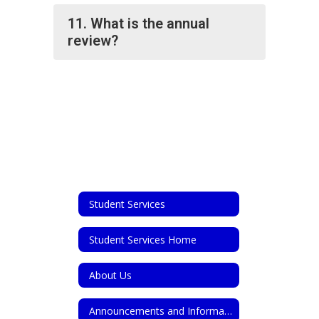
11. What is the annual
review?
Student Services
Student Services Home
About Us
Announcements and Information for Parents