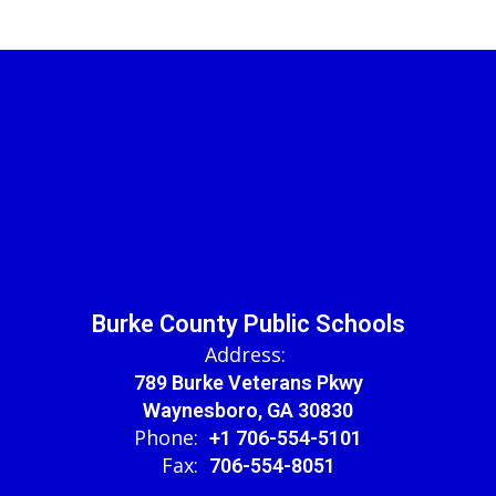
Burke County Public Schools
Address:
789 Burke Veterans Pkwy
Waynesboro, GA 30830
Phone:
+1 706-554-5101
Fax:
706-554-8051