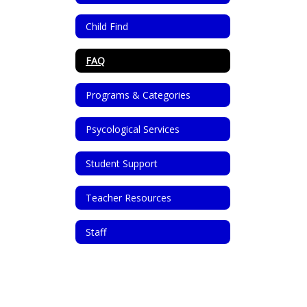
Child Find
FAQ
Programs & Categories
Psycological Services
Student Support
Teacher Resources
Staff