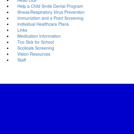
Help a Child Smile Dental Program
Illness/Respiratory Virus Prevention
Immuniztion and 4 Point Screening
Individual Healthcare Plans
Links
Medication Information
Too Sick for School
Scoliosis Screening
Vision Resources
Staff