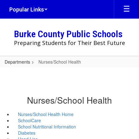
Skip
Popular Links
to
main
content
Burke County Public Schools
Preparing Students for Their Best Future
Departments
Nurses/School Health
Nurses/School Health
Nurses/School Health Home
SchoolCare
School Nutritional Information
Diabetes
Head Lice