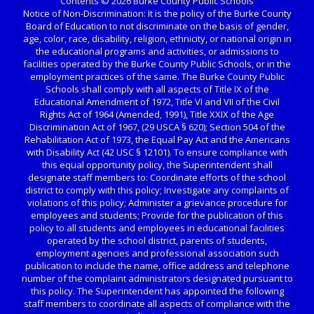
Contents © 2026 Burke County Public Schools
Notice of Non-Discrimination: It is the policy of the Burke County
Board of Education to not discriminate on the basis of gender,
age, color, race, disability, religion, ethnicity, or national origin in
the educational programs and activities, or admissions to
facilities operated by the Burke County Public Schools, or in the
employment practices of the same. The Burke County Public
Schools shall comply with all aspects of Title IX of the
Educational Amendment of 1972, Title VI and VII of the Civil
Rights Act of 1964 (Amended, 1991), Title XXIX of the Age
Discrimination Act of 1967, (29 USCA § 620); Section 504 of the
Rehabilitation Act of 1973, the Equal Pay Act and the Americans
with Disability Act (42 USC § 12101). To ensure compliance with
this equal opportunity policy, the Superintendent shall
designate staff members to: Coordinate efforts of the school
district to comply with this policy; Investigate any complaints of
violations of this policy; Administer a grievance procedure for
employees and students; Provide for the publication of this
policy to all students and employees in educational facilities
operated by the school district, parents of students,
employment agencies and professional association such
publication to include the name, office address and telephone
number of the complaint administrators designated pursuant to
this policy. The Superintendent has appointed the following
staff members to coordinate all aspects of compliance with the