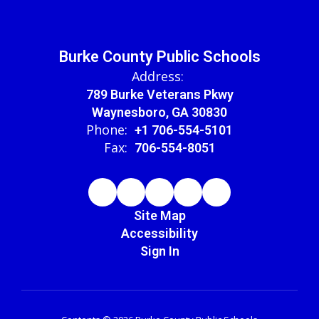
Burke County Public Schools
Address:
789 Burke Veterans Pkwy
Waynesboro, GA 30830
Phone:
+1 706-554-5101
Fax:
706-554-8051
Site Map
Accessibility
Sign In