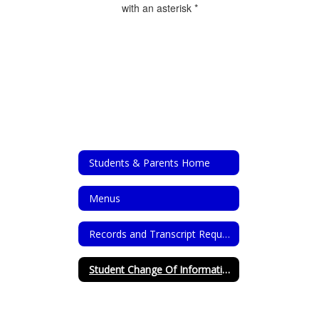
with an asterisk *
Students & Parents Home
Menus
Records and Transcript Requests
Student Change Of Information Form