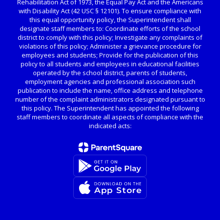
Rehabilitation Act of 1973, the Equal Pay Act and the Americans
with Disability Act (42 USC § 12101). To ensure compliance with
this equal opportunity policy, the Superintendent shall
designate staff members to: Coordinate efforts of the school
district to comply with this policy; Investigate any complaints of
violations of this policy; Administer a grievance procedure for
employees and students; Provide for the publication of this
policy to all students and employees in educational facilities
operated by the school district, parents of students,
employment agencies and professional association such
publication to include the name, office address and telephone
number of the complaint administrators designated pursuant to
this policy. The Superintendent has appointed the following
staff members to coordinate all aspects of compliance with the
indicated acts: