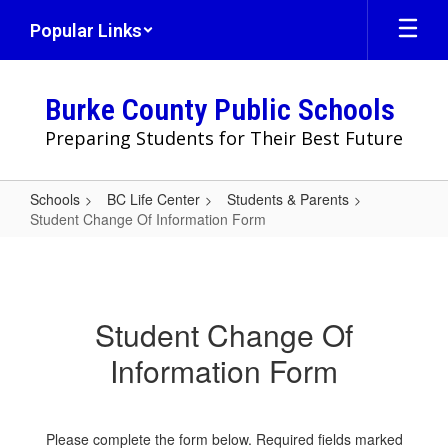
Skip
Popular Links
to
main
content
Burke County Public Schools
Preparing Students for Their Best Future
Schools
BC Life Center
Students & Parents
Student Change Of Information Form
Student
Change
Of
Student Change Of
Information
Information Form
Form
Please complete the form below. Required fields marked