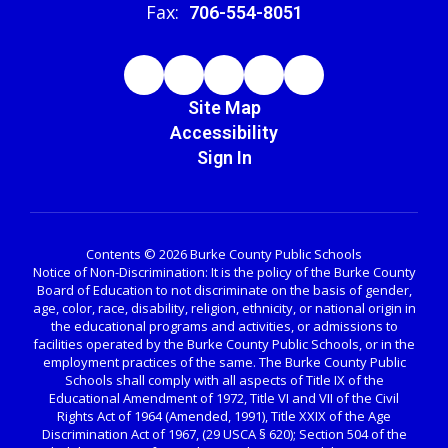
Fax:
706-554-8051
Site Map
Accessibility
Sign In
Contents © 2026 Burke County Public Schools
Notice of Non-Discrimination: It is the policy of the Burke County
Board of Education to not discriminate on the basis of gender,
age, color, race, disability, religion, ethnicity, or national origin in
the educational programs and activities, or admissions to
facilities operated by the Burke County Public Schools, or in the
employment practices of the same. The Burke County Public
Schools shall comply with all aspects of Title IX of the
Educational Amendment of 1972, Title VI and VII of the Civil
Rights Act of 1964 (Amended, 1991), Title XXIX of the Age
Discrimination Act of 1967, (29 USCA § 620); Section 504 of the