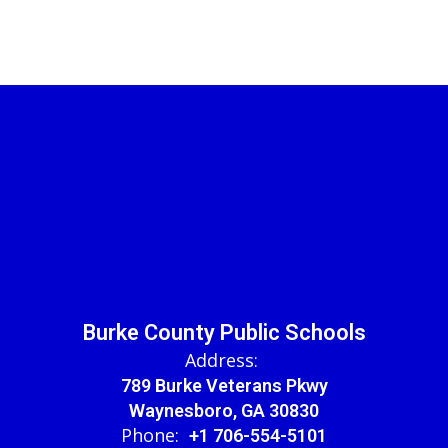
Burke County Public Schools
Address:
789 Burke Veterans Pkwy
Waynesboro, GA 30830
Phone:
+1 706-554-5101