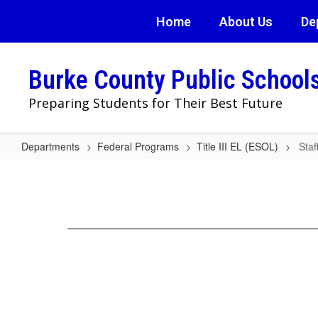
Skip
Home
About Us
De
to
main
content
Burke County Public School
Preparing Students for Their Best Future
Departments
Federal Programs
Title III EL (ESOL)
Staf
Staff