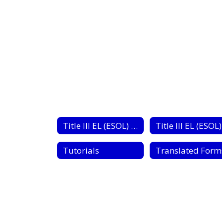
No
staff
found.
Title III EL (ESOL) Home
Tutorials
Translated Form