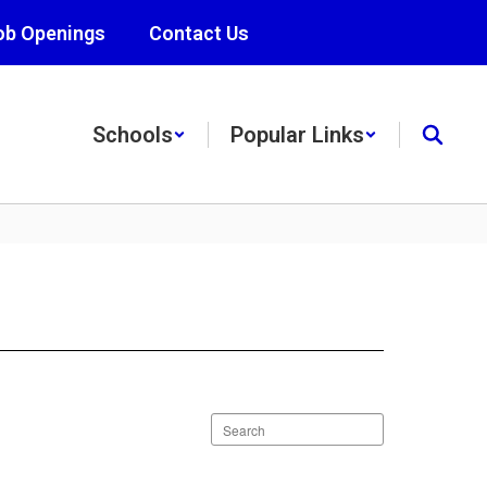
ob Openings
Contact Us
Schools
Popular Links
Search
staff
directory