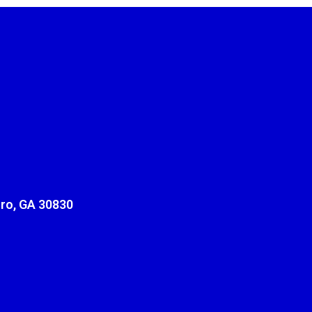
ro, GA 30830