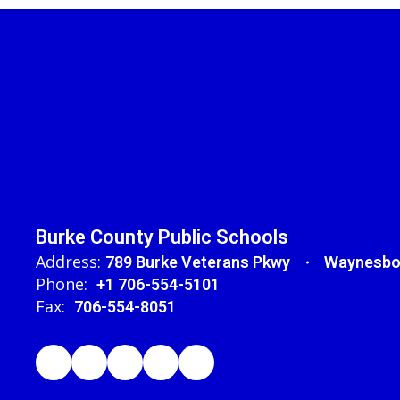
Burke County Public Schools
Address:
789 Burke Veterans Pkwy
Waynesbo
Phone:
+1 706-554-5101
Fax:
706-554-8051