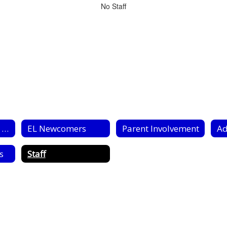
No Staff
Title III EL (ESOL) Home
EL Newcomers
Parent Involvement
Ad
s
Staff