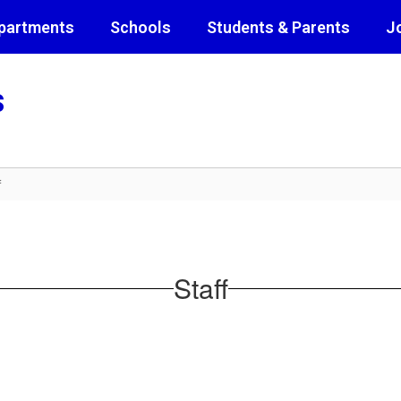
partments
Schools
Students & Parents
J
s
f
Staff