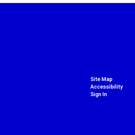
Site Map
Accessibility
Sign In