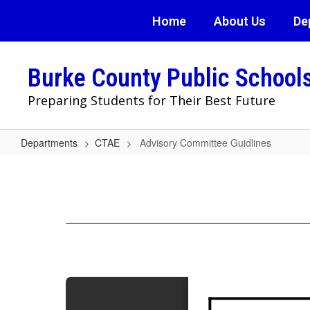
Skip
Home
About Us
De
to
main
content
Burke County Public School
Preparing Students for Their Best Future
Departments
CTAE
Advisory Committee Guidlines
Advisory
Committee
Guidlines