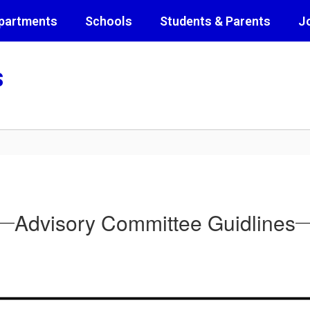
partments
Schools
Students & Parents
J
s
Advisory Committee Guidlines