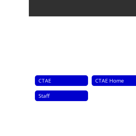
CTAE
CTAE Home
Staff