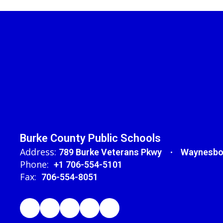
Burke County Public Schools
Address:
789 Burke Veterans Pkwy
Waynesbo
Phone:
+1 706-554-5101
Fax:
706-554-8051