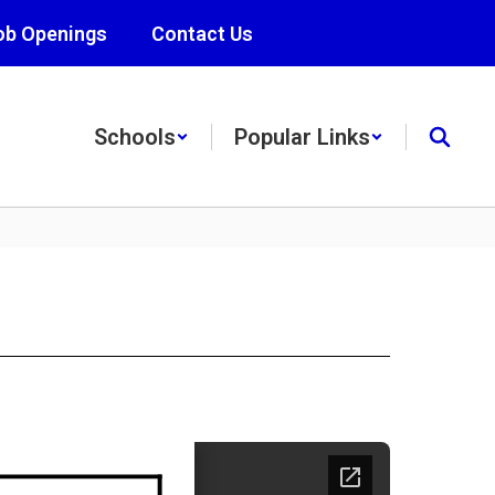
ob Openings
Contact Us
Schools
Popular Links