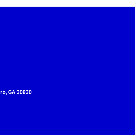
ro, GA 30830