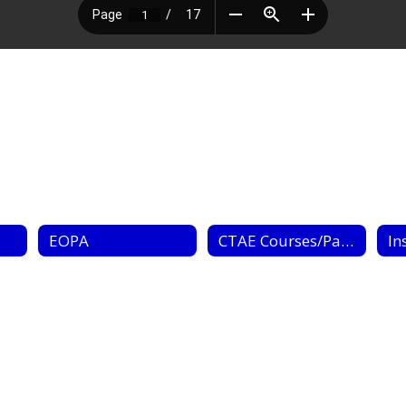
EOPA
CTAE Courses/Pathways
In