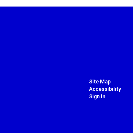
Site Map
Accessibility
Sign In