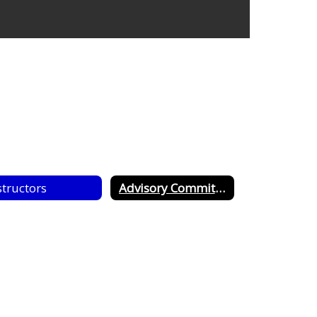
structors
Advisory Committee Guidlines