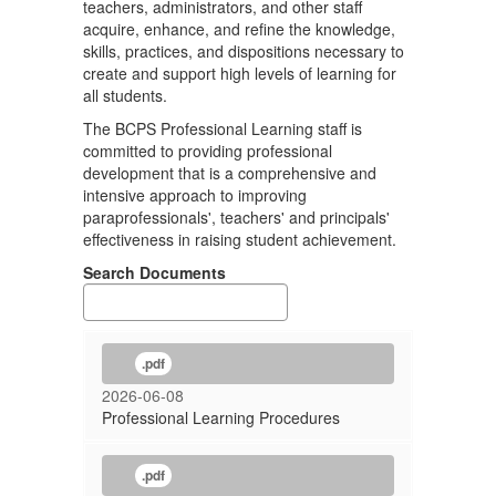
teachers, administrators, and other staff
acquire, enhance, and refine the knowledge,
skills, practices, and dispositions necessary to
create and support high levels of learning for
all students.
The BCPS Professional Learning staff is
committed to providing professional
development that is a comprehensive and
intensive approach to improving
paraprofessionals', teachers' and principals'
effectiveness in raising student achievement.
Search Documents
.pdf
2026-06-08
Professional Learning Procedures
.pdf