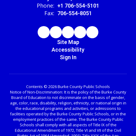
Phone:
+1 706-554-5101
Fax:
706-554-8051
Site Map
Accessibility
Sign In
Contents © 2026 Burke County Public Schools
Notice of Non-Discrimination: It is the policy of the Burke County
Board of Education to not discriminate on the basis of gender,
age, color, race, disability, religion, ethnicity, or national origin in
the educational programs and activities, or admissions to
facilities operated by the Burke County Public Schools, or in the
employment practices of the same. The Burke County Public
Schools shall comply with all aspects of Title IX of the
Educational Amendment of 1972, Title VI and VII of the Civil
Rights Act of 1964 (Amended, 1991), Title XXIX of the Age