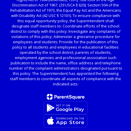
Discrimination Act of 1967, (29 USCA § 620); Section 504 of the
Rehabilitation Act of 1973, the Equal Pay Act and the Americans
with Disability Act (42 USC § 12101). To ensure compliance with
this equal opportunity policy, the Superintendent shall
designate staff members to: Coordinate efforts of the school
district to comply with this policy; Investigate any complaints of
violations of this policy; Administer a grievance procedure for
employees and students; Provide for the publication of this
policy to all students and employees in educational facilities
operated by the school district, parents of students,
employment agencies and professional association such
publication to include the name, office address and telephone
number of the complaint administrators designated pursuant to
this policy. The Superintendent has appointed the following
staff members to coordinate all aspects of compliance with the
indicated acts: