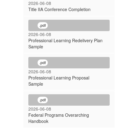
2026-06-08
Title IIA Conference Completion
.pdf
2026-06-08
Professional Learning Redelivery Plan
Sample
.pdf
2026-06-08
Professional Learning Proposal
Sample
.pdf
2026-06-08
Federal Programs Overarching
Handbook