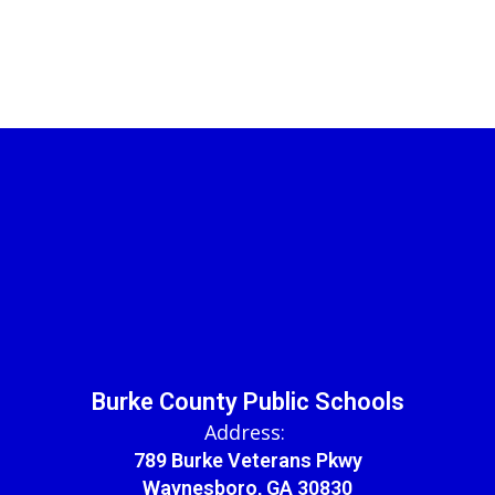
Burke County Public Schools
Address:
789 Burke Veterans Pkwy
Waynesboro, GA 30830