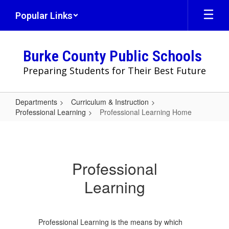
Skip
Popular Links
to
main
content
Burke County Public Schools
Preparing Students for Their Best Future
Departments
Curriculum & Instruction
Professional Learning
Professional Learning Home
Professional
Learning
Home
Professional
Learning
Professional Learning is the ​means by which