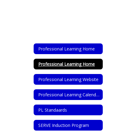
Professional Learning Home
Professional Learning Home
Professional Learning Website
Professional Learning Calendar
PL Standaards
SERVE Induction Program