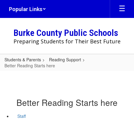
Skip
Popular Links
to
main
content
Burke County Public Schools
Preparing Students for Their Best Future
Students & Parents
Reading Support
Better Reading Starts here
Better Reading Starts here
Staff