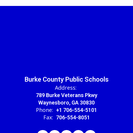
Burke County Public Schools
Address:
789 Burke Veterans Pkwy
Waynesboro, GA 30830
Phone:
+1 706-554-5101
Fax:
706-554-8051