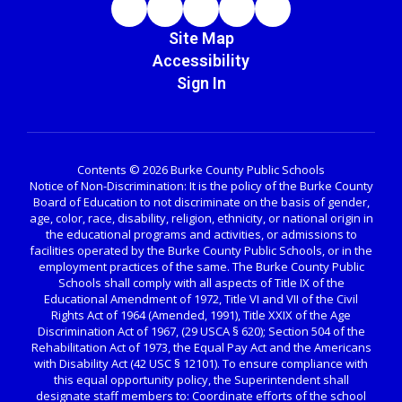
Site Map
Accessibility
Sign In
Contents © 2026 Burke County Public Schools
Notice of Non-Discrimination: It is the policy of the Burke County
Board of Education to not discriminate on the basis of gender,
age, color, race, disability, religion, ethnicity, or national origin in
the educational programs and activities, or admissions to
facilities operated by the Burke County Public Schools, or in the
employment practices of the same. The Burke County Public
Schools shall comply with all aspects of Title IX of the
Educational Amendment of 1972, Title VI and VII of the Civil
Rights Act of 1964 (Amended, 1991), Title XXIX of the Age
Discrimination Act of 1967, (29 USCA § 620); Section 504 of the
Rehabilitation Act of 1973, the Equal Pay Act and the Americans
with Disability Act (42 USC § 12101). To ensure compliance with
this equal opportunity policy, the Superintendent shall
designate staff members to: Coordinate efforts of the school