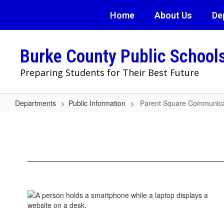
Skip
Home
About Us
De
to
main
content
Burke County Public School
Preparing Students for Their Best Future
Departments
Public Information
Parent Square Communica
Parent
Square
Communication