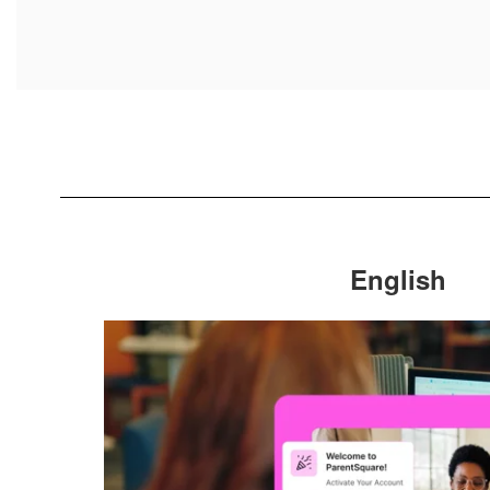
English