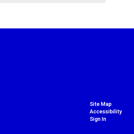
Site Map
Accessibility
Sign In