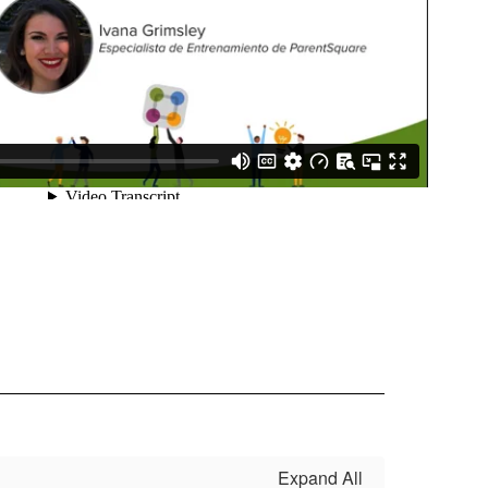
Expand All