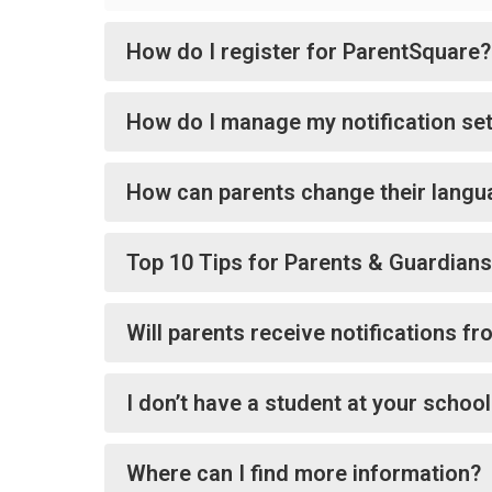
How do I register for ParentSquare?
How do I manage my notification set
How can parents change their langu
Top 10 Tips for Parents & Guardians
Will parents receive notifications f
I don’t have a student at your schoo
Where can I find more information?