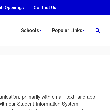
ob Openings
Contact Us
Schools
Popular Links
ication, primarily with email, text, and app
 with our Student Information System