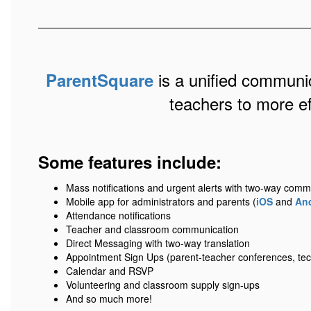
is a unified communic
ParentSquare
teachers to more e
Some features include:
Mass notifications and urgent alerts with two-way comm
Mobile app for administrators and parents (
iOS
and
An
Attendance notifications
Teacher and classroom communication
Direct Messaging with two-way translation
Appointment Sign Ups (parent-teacher conferences, tec
Calendar and RSVP
Volunteering and classroom supply sign-ups
And so much more!