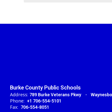
Burke County Public Schools
Address:
789 Burke Veterans Pkwy
Waynesbo
Phone:
+1 706-554-5101
Fax:
706-554-8051