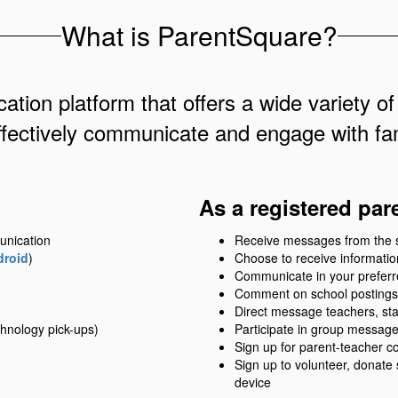
What is ParentSquare?
ation platform that offers a wide variety of
ffectively communicate and engage with fam
As a registered par
unication
Receive messages from the sch
droid
)
Choose to receive information
Communicate in your prefer
Comment on school postings
Direct message teachers, sta
hnology pick-ups)
Participate in group messag
Sign up for parent-teacher c
Sign up to volunteer, donate
device