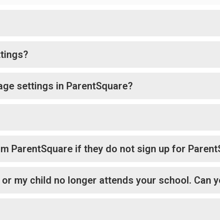
tings?
age settings in ParentSquare?
rom ParentSquare if they do not sign up for Paren
l or my child no longer attends your school. Can y