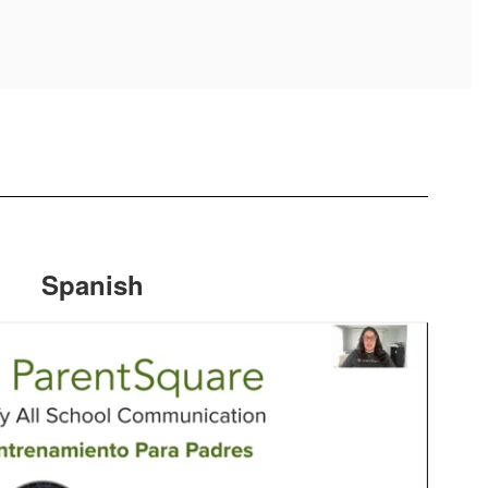
Spanish