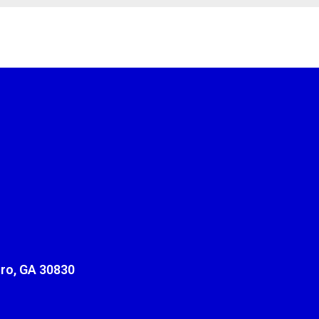
ro, GA 30830