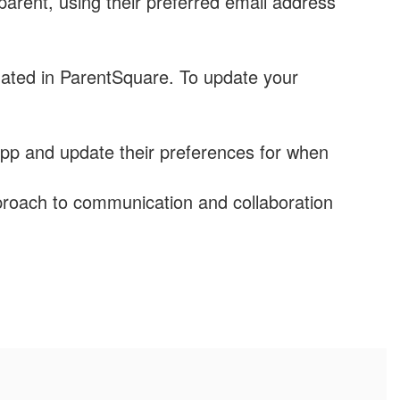
arent, using their preferred email address
ated in ParentSquare. To update your
pp and update their preferences for when
roach to communication and collaboration