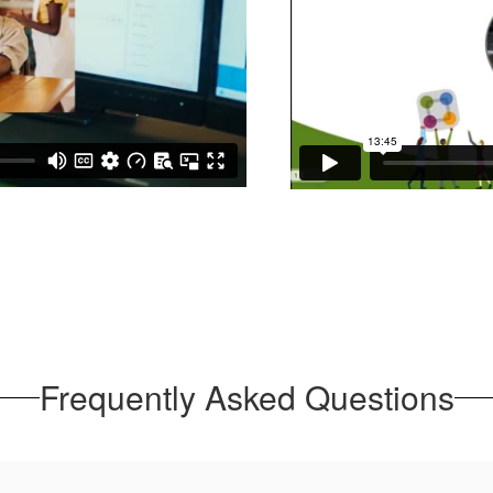
Frequently Asked Questions