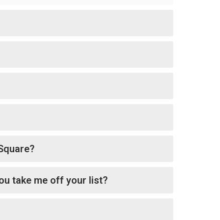
tSquare?
ou take me off your list?