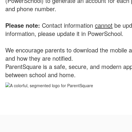
(PowerSchool) to generate an account for each p
and phone number.
P
l
ease note:
Contact information
cannot
be upd
information, please update it in PowerSchool.
We encourage parents to download the mobile a
and how they are notified.
ParentSquare is a safe, secure, and modern app
between school and home.