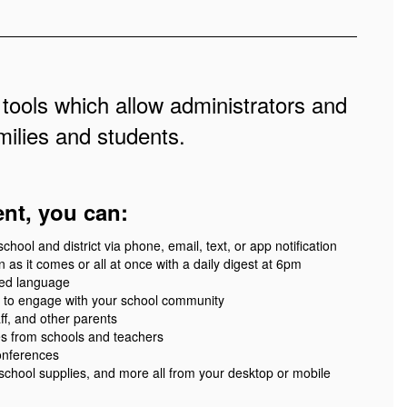
 tools which allow administrators and
ilies and students.
ent, you can:
ool and district via phone, email, text, or app notification
 as it comes or all at once with a daily digest at 6pm
red language
 to engage with your school community
ff, and other parents
es from schools and teachers
onferences
 school supplies, and more all from your desktop or mobile