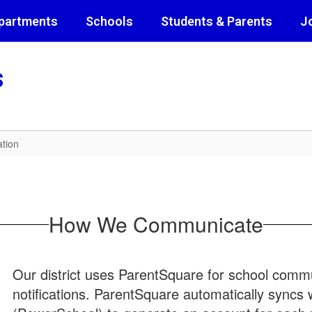
partments
Schools
Students & Parents
J
s
tion
How We Communicate
Our district uses ParentSquare for school commun
notifications. ParentSquare automatically syncs