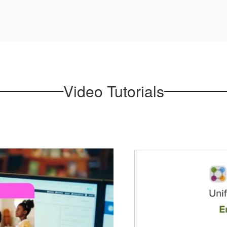
Video Tutorials