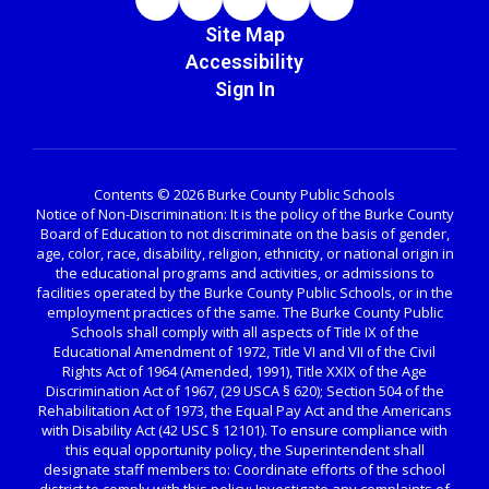
Site Map
Accessibility
Sign In
Contents © 2026 Burke County Public Schools
Notice of Non-Discrimination: It is the policy of the Burke County
Board of Education to not discriminate on the basis of gender,
age, color, race, disability, religion, ethnicity, or national origin in
the educational programs and activities, or admissions to
facilities operated by the Burke County Public Schools, or in the
employment practices of the same. The Burke County Public
Schools shall comply with all aspects of Title IX of the
Educational Amendment of 1972, Title VI and VII of the Civil
Rights Act of 1964 (Amended, 1991), Title XXIX of the Age
Discrimination Act of 1967, (29 USCA § 620); Section 504 of the
Rehabilitation Act of 1973, the Equal Pay Act and the Americans
with Disability Act (42 USC § 12101). To ensure compliance with
this equal opportunity policy, the Superintendent shall
designate staff members to: Coordinate efforts of the school