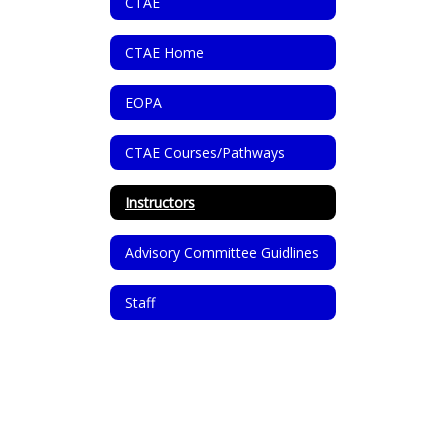
CTAE
CTAE Home
EOPA
CTAE Courses/Pathways
Instructors
Advisory Committee Guidlines
Staff