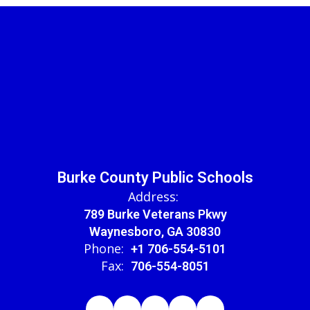
Burke County Public Schools
Address:
789 Burke Veterans Pkwy
Waynesboro, GA 30830
Phone:
+1 706-554-5101
Fax:
706-554-8051