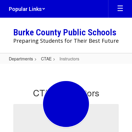
Skip
Popular Links
to
main
content
Burke County Public Schools
Preparing Students for Their Best Future
Departments
CTAE
Instructors
Instructors
CTAE Instructors