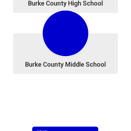
Burke County High School
Burke County Middle School