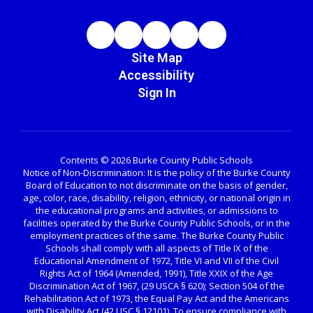
Site Map
Accessibility
Sign In
Contents © 2026 Burke County Public Schools
Notice of Non-Discrimination: It is the policy of the Burke County
Board of Education to not discriminate on the basis of gender,
age, color, race, disability, religion, ethnicity, or national origin in
the educational programs and activities, or admissions to
facilities operated by the Burke County Public Schools, or in the
employment practices of the same. The Burke County Public
Schools shall comply with all aspects of Title IX of the
Educational Amendment of 1972, Title VI and VII of the Civil
Rights Act of 1964 (Amended, 1991), Title XXIX of the Age
Discrimination Act of 1967, (29 USCA § 620); Section 504 of the
Rehabilitation Act of 1973, the Equal Pay Act and the Americans
with Disability Act (42 USC § 12101). To ensure compliance with