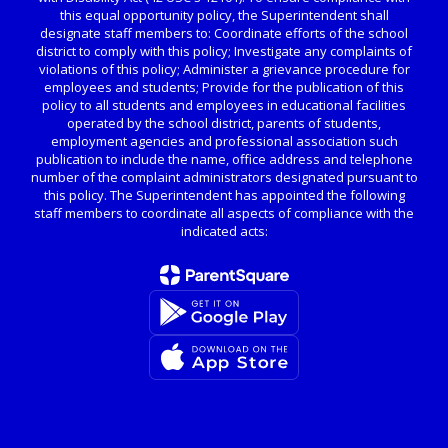
this equal opportunity policy, the Superintendent shall
designate staff members to: Coordinate efforts of the school
district to comply with this policy; Investigate any complaints of
violations of this policy; Administer a grievance procedure for
employees and students; Provide for the publication of this
policy to all students and employees in educational facilities
operated by the school district, parents of students,
employment agencies and professional association such
publication to include the name, office address and telephone
number of the complaint administrators designated pursuant to
this policy. The Superintendent has appointed the following
staff members to coordinate all aspects of compliance with the
indicated acts: