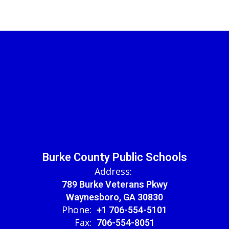
Burke County Public Schools
Address:
789 Burke Veterans Pkwy
Waynesboro, GA 30830
Phone:
+1 706-554-5101
Fax:
706-554-8051