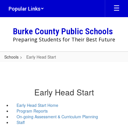
Skip
Popular Links
to
main
content
Burke County Public Schools
Preparing Students for Their Best Future
Schools
Early Head Start
Early Head Start
Early Head Start Home
Program Reports
On-going Assessment & Curriculum Planning
Staff