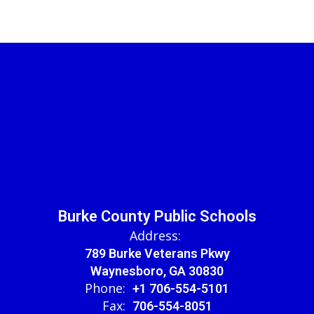
Burke County Public Schools
Address:
789 Burke Veterans Pkwy
Waynesboro, GA 30830
Phone:
+1 706-554-5101
Fax:
706-554-8051