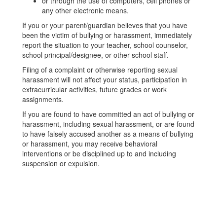
or through the use of computers, cell phones or
any other electronic means.
If you or your parent/guardian believes that you have
been the victim of bullying or harassment, immediately
report the situation to your teacher, school counselor,
school principal/designee, or other school staff.
Filing of a complaint or otherwise reporting sexual
harassment will not affect your status, participation in
extracurricular activities, future grades or work
assignments.
If you are found to have committed an act of bullying or
harassment, including sexual harassment, or are found
to have falsely accused another as a means of bullying
or harassment, you may receive behavioral
interventions or be disciplined up to and including
suspension or expulsion.