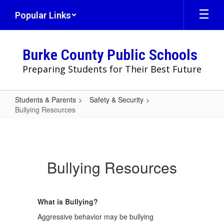
Skip
Popular Links
to
main
content
Burke County Public Schools
Preparing Students for Their Best Future
Students & Parents
Safety & Security
Bullying Resources
Bullying
Resources
Bullying Resources
What is Bullying?
Aggressive behavior may be bullying