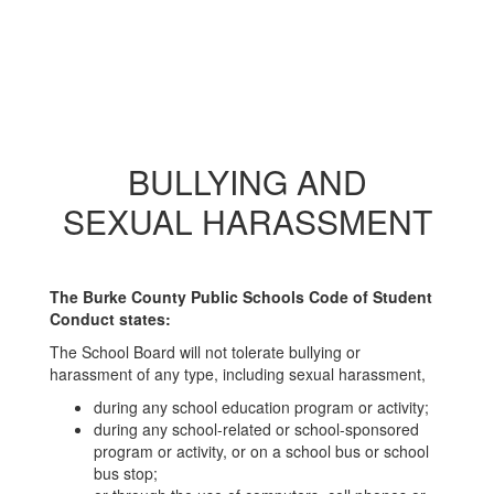
BULLYING AND
SEXUAL HARASSMENT
The Burke County Public Schools Code of Student
Conduct states:
The School Board will not tolerate bullying or
harassment of any type, including sexual harassment,
during any school education program or activity;
during any school-related or school-sponsored
program or activity, or on a school bus or school
bus stop;