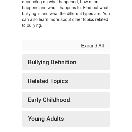
depending on what happened, how often it
happens and who it happens to. Find out what
bullying is and what the different types are. You
can also learn more about other topics related
to bullying.
Expand All
Bullying Definition
Related Topics
Early Childhood
Young Adults