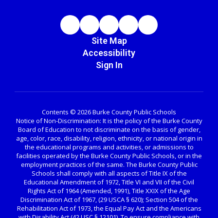
Site Map
Accessibility
Sign In
Contents © 2026 Burke County Public Schools
Notice of Non-Discrimination: It is the policy of the Burke County
Board of Education to not discriminate on the basis of gender,
age, color, race, disability, religion, ethnicity, or national origin in
the educational programs and activities, or admissions to
facilities operated by the Burke County Public Schools, or in the
employment practices of the same. The Burke County Public
Schools shall comply with all aspects of Title IX of the
Educational Amendment of 1972, Title VI and VII of the Civil
Rights Act of 1964 (Amended, 1991), Title XXIX of the Age
Discrimination Act of 1967, (29 USCA § 620); Section 504 of the
Rehabilitation Act of 1973, the Equal Pay Act and the Americans
with Disability Act (42 USC § 12101). To ensure compliance with