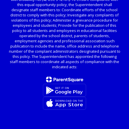
this equal opportunity policy, the Superintendent shall
designate staff members to: Coordinate efforts of the school
district to comply with this policy; Investigate any complaints of
violations of this policy; Administer a grievance procedure for
employees and students; Provide for the publication of this
policy to all students and employees in educational facilities
operated by the school district, parents of students,
employment agencies and professional association such
publication to include the name, office address and telephone
number of the complaint administrators designated pursuant to
this policy. The Superintendent has appointed the following
staff members to coordinate all aspects of compliance with the
indicated acts: