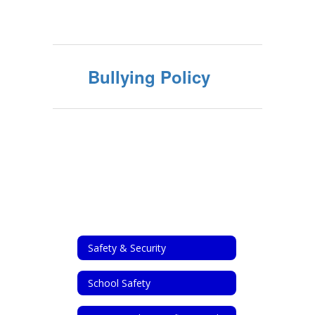
Bullying Policy
Safety & Security
School Safety