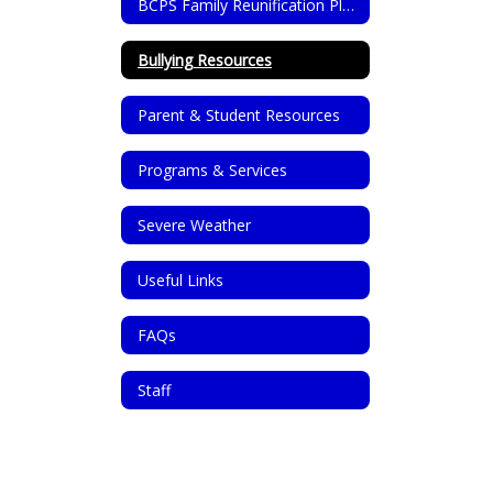
BCPS Family Reunification Plan
Bullying Resources
Parent & Student Resources
Programs & Services
Severe Weather
Useful Links
FAQs
Staff