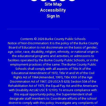
Site Map
Accessibility
Sign In
Contents © 2026 Burke County Public Schools
Notice of Non-Discrimination: It is the policy of the Burke County
Board of Education to not discriminate on the basis of gender,
age, color, race, disability, religion, ethnicity, or national origin in
the educational programs and activities, or admissions to
facilities operated by the Burke County Public Schools, or in the
employment practices of the same. The Burke County Public
Schools shall comply with all aspects of Title IX of the
Educational Amendment of 1972, Title VI and VII of the Civil
Rights Act of 1964 (Amended, 1991), Title XXIX of the Age
Discrimination Act of 1967, (29 USCA § 620); Section 504 of the
Rehabilitation Act of 1973, the Equal Pay Act and the Americans
with Disability Act (42 USC § 12101). To ensure compliance with
this equal opportunity policy, the Superintendent shall
designate staff members to: Coordinate efforts of the school
district to comply with this policy; Investigate any complaints of