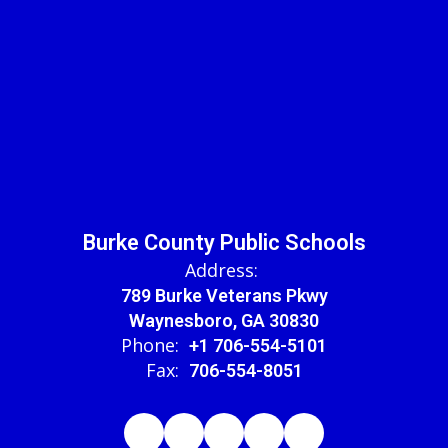
Burke County Public Schools
Address:
789 Burke Veterans Pkwy
Waynesboro, GA 30830
Phone:
+1 706-554-5101
Fax:
706-554-8051