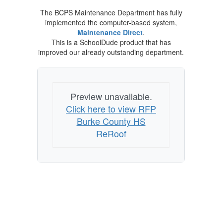
The BCPS Maintenance Department has fully
implemented the computer-based system,
Maintenance Direct
.
This is a SchoolDude product that has
improved our already outstanding department.
Preview unavailable.
Click here to view RFP
Burke County HS
ReRoof