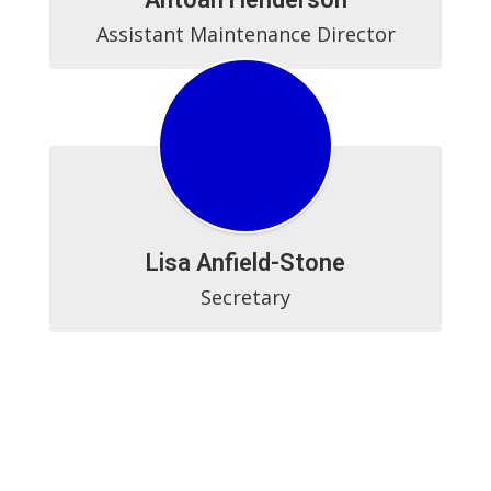
Assistant Maintenance Director
Lisa Anfield-Stone
Secretary