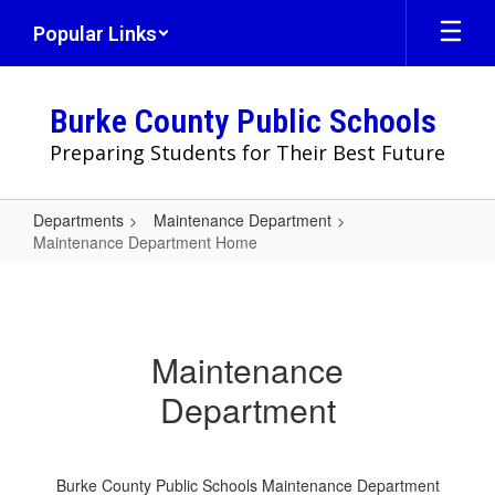
Skip
Popular Links
to
main
content
Burke County Public Schools
Preparing Students for Their Best Future
Departments
Maintenance Department
Maintenance Department Home
Maintenance
Department
Home
Maintenance
Department
Burke County Public Schools Maintenance Department