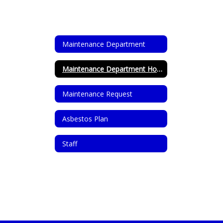
Maintenance Department
Maintenance Department Home
Maintenance Request
Asbestos Plan
Staff