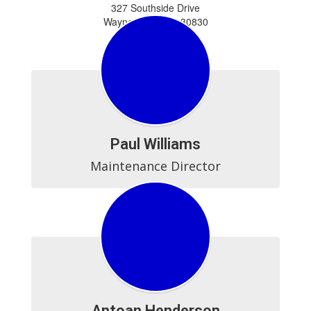
327 Southside Drive
Waynesboro, GA 30830
706-554-3175
706-437-2210 (Fax)
Paul Williams
Maintenance Director
Antoan Henderson