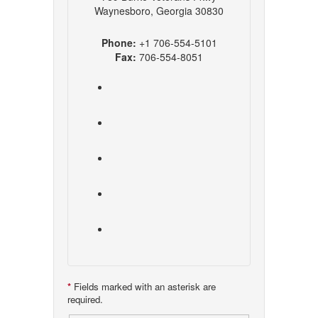
Waynesboro, Georgia 30830
Phone:
+1 706-554-5101
Fax:
706-554-8051
*
Fields marked with an asterisk are
required.