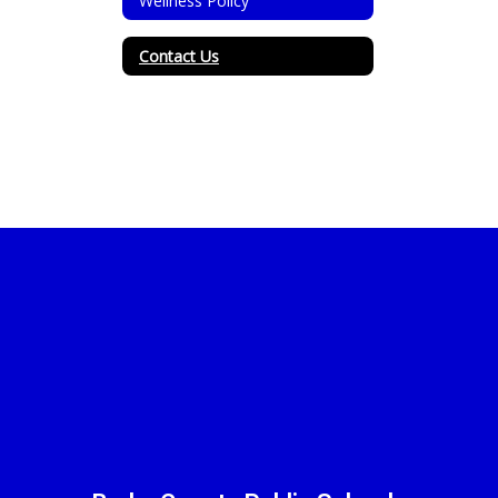
Wellness Policy
Contact Us