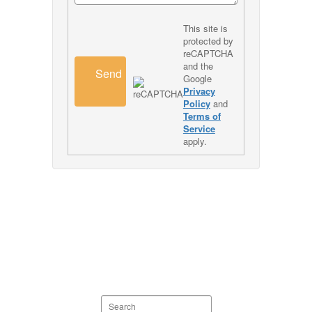
This site is
protected by
reCAPTCHA
and the
Send
Google
Privacy
Policy
and
Terms of
Service
apply.
Search