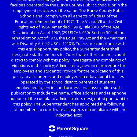
facilities operated by the Burke County Public Schools, or in the
employment practices of the same. The Burke County Public
Schools shall comply with all aspects of Title IX of the
Educational Amendment of 1972, Title VI and VII of the Civil
Rights Act of 1964 (Amended, 1991), Title XXIX of the Age
Discrimination Act of 1967, (29 USCA § 620); Section 504 of the
Rehabilitation Act of 1973, the Equal Pay Act and the Americans
with Disability Act (42 USC § 12101). To ensure compliance with
this equal opportunity policy, the Superintendent shall
designate staff members to: Coordinate efforts of the school
district to comply with this policy; Investigate any complaints of
violations of this policy; Administer a grievance procedure for
employees and students; Provide for the publication of this
policy to all students and employees in educational facilities
operated by the school district, parents of students,
employment agencies and professional association such
publication to include the name, office address and telephone
number of the complaint administrators designated pursuant to
this policy. The Superintendent has appointed the following
staff members to coordinate all aspects of compliance with the
indicated acts: