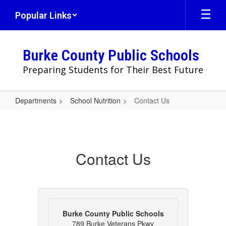
Skip
Popular Links
to
main
content
Burke County Public Schools
Preparing Students for Their Best Future
Departments
School Nutrition
Contact Us
Contact
Us
Contact Us
Burke County Public Schools
789 Burke Veterans Pkwy