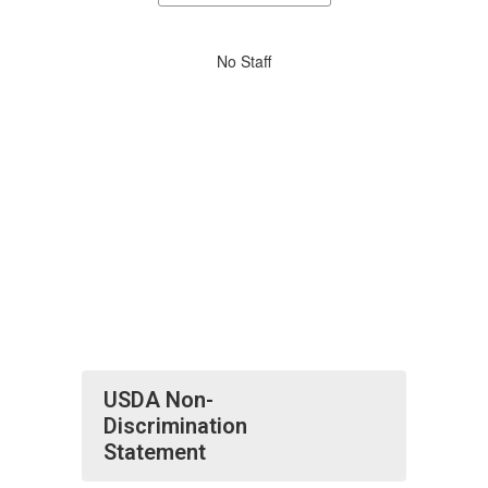
staff
directory
No
No Staff
staff
found.
USDA Non-
Discrimination
Statement