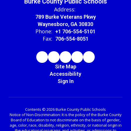
Burke County Public Schools
Address:
789 Burke Veterans Pkwy
Waynesboro, GA 30830
Phone:
+1 706-554-5101
Fax:
706-554-8051
Site Map
Accessibility
Sign In
Contents © 2026 Burke County Public Schools
Notice of Non-Discrimination: It is the policy of the Burke County
Board of Education to not discriminate on the basis of gender,
age, color, race, disability, religion, ethnicity, or national origin in
the educational programs and activities, or admissions to