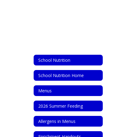
School Nutrition
School Nutrition Home
Menus
2026 Summer Feeding
Allergens in Menus
Enrichment Handouts