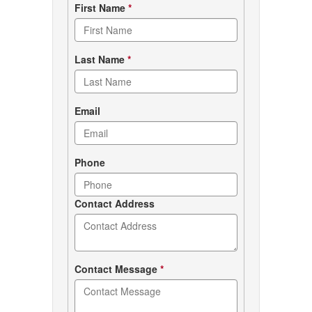
Contact
First Name
*
form
Last Name
*
Email
Phone
Contact Address
Contact Message
*