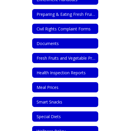
Preparing & Eating Fresh Fruits & Vegetables
Civil Rights Complaint Forms
Documents
Fresh Fruits and Vegetable Program
Health Inspection Reports
Meal Prices
Smart Snacks
Special Diets