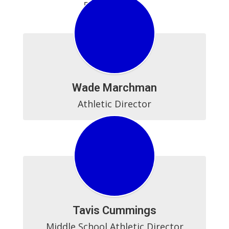
BCHS Athletics
Wade Marchman
Athletic Director
Tavis Cummings
Middle School Athletic Director