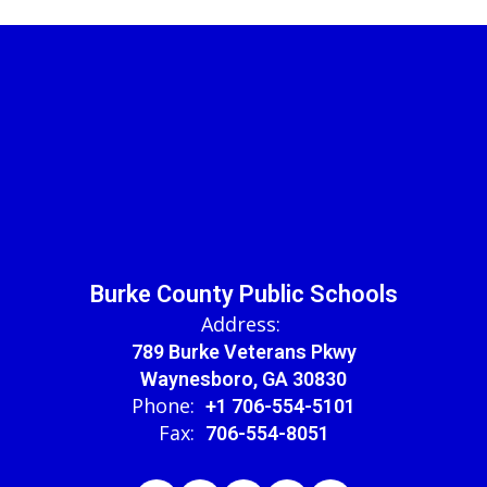
Burke County Public Schools
Address:
789 Burke Veterans Pkwy
Waynesboro, GA 30830
Phone:
+1 706-554-5101
Fax:
706-554-8051