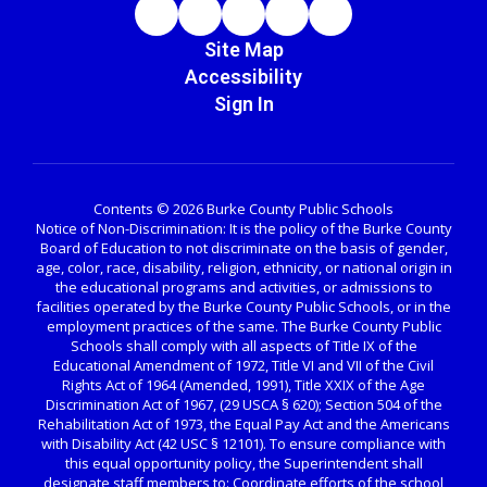
Site Map
Accessibility
Sign In
Contents © 2026 Burke County Public Schools
Notice of Non-Discrimination: It is the policy of the Burke County
Board of Education to not discriminate on the basis of gender,
age, color, race, disability, religion, ethnicity, or national origin in
the educational programs and activities, or admissions to
facilities operated by the Burke County Public Schools, or in the
employment practices of the same. The Burke County Public
Schools shall comply with all aspects of Title IX of the
Educational Amendment of 1972, Title VI and VII of the Civil
Rights Act of 1964 (Amended, 1991), Title XXIX of the Age
Discrimination Act of 1967, (29 USCA § 620); Section 504 of the
Rehabilitation Act of 1973, the Equal Pay Act and the Americans
with Disability Act (42 USC § 12101). To ensure compliance with
this equal opportunity policy, the Superintendent shall
designate staff members to: Coordinate efforts of the school