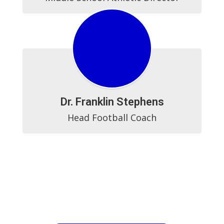
Dr. Franklin Stephens
Head Football Coach