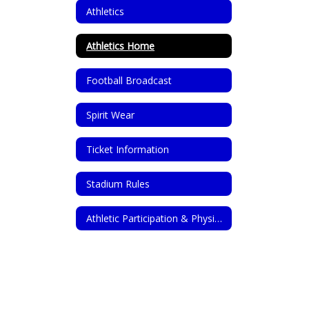
Athletics
Athletics Home
Football Broadcast
Spirit Wear
Ticket Information
Stadium Rules
Athletic Participation & Physical Forms