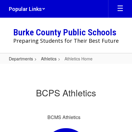
Skip
Popular Links
to
main
content
Burke County Public Schools
Preparing Students for Their Best Future
Departments
Athletics
Athletics Home
Athletics
Home
BCPS Athletics
BCMS Athletics